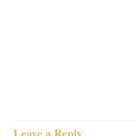
Hej PAJ,
Velkommen til komentar
Jeg var slet ikke sikker
Steampunk.dk – herligt
Admin
Rating: 0.0/
5
(0 votes cast)
Leave a Reply