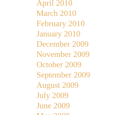
April 2010
March 2010
February 2010
January 2010
December 2009
November 2009
October 2009
September 2009
August 2009
July 2009
June 2009