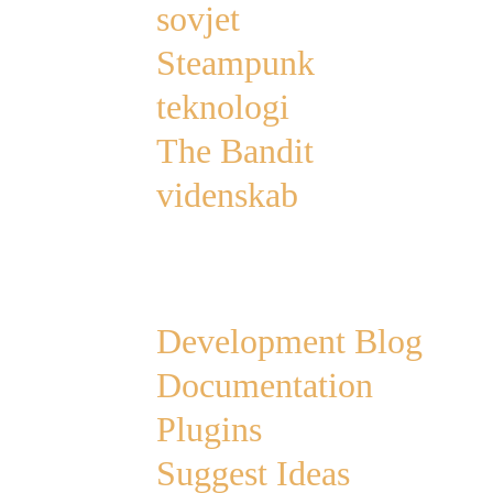
sovjet
Steampunk
teknologi
The Bandit
videnskab
Links
Development Blog
Documentation
Plugins
Suggest Ideas