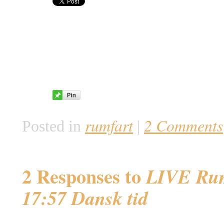
rumfart
2 Comments
Posted in
|
2 Responses to
LIVE Rum
17:57 Dansk tid