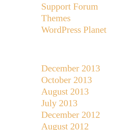
Support Forum
Themes
WordPress Planet
Archives
December 2013
October 2013
August 2013
July 2013
December 2012
August 2012