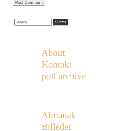
Pages
About
Kontakt
poll archive
Categories
Almanak
Billeder