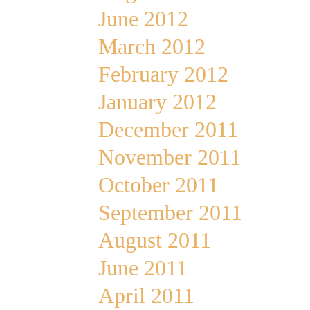
June 2012
March 2012
February 2012
January 2012
December 2011
November 2011
October 2011
September 2011
August 2011
June 2011
April 2011