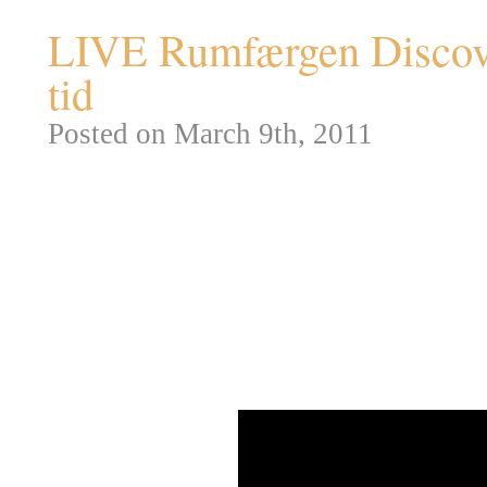
LIVE Rumfærgen Discove
tid
Posted on March 9th, 2011
Som noget nyt vil Steampunk.d
af afslutningen på NASA STS-
flyvetur. Videoen herunder vil b
overstået – derefter forventer je
minutter inden landingen.