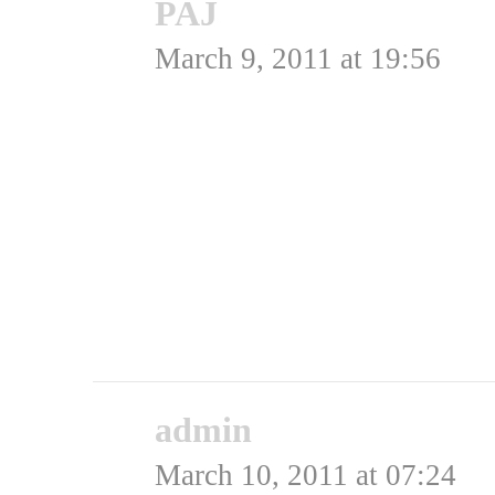
PAJ
says:
March 9, 2011 at 19:56
Flot Flot stream !
helt perfekt TV . .
Tak
Rating: 0.0/
5
(0 votes cast)
admin
says:
March 10, 2011 at 07:24