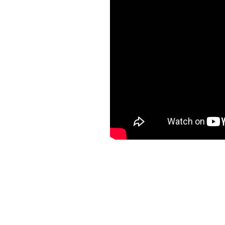
Rating: 10.0/
10
(1 vote cast)
LIVE Rumfærgen Discovery lan
10
based on
1
rating