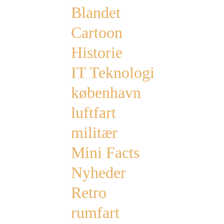
Blandet
Cartoon
Historie
IT Teknologi
københavn
luftfart
militær
Mini Facts
Nyheder
Retro
rumfart