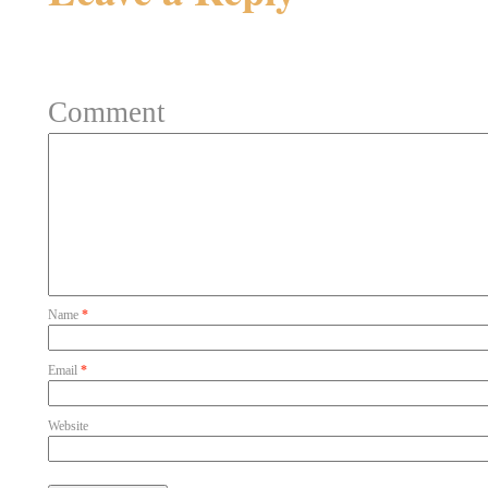
Your email address will not be 
Comment
Name
*
Email
*
Website