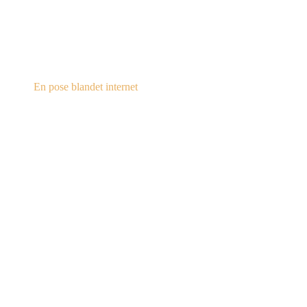
steampunk.dk
En pose blandet internet