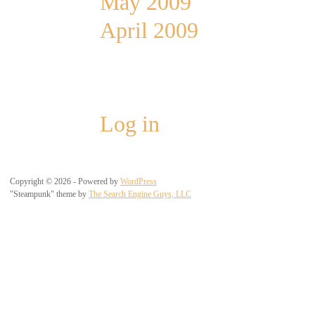
May 2009
April 2009
Meta
Log in
Copyright © 2026 - Powered by
WordPress
"Steampunk" theme by
The Search Engine Guys, LLC