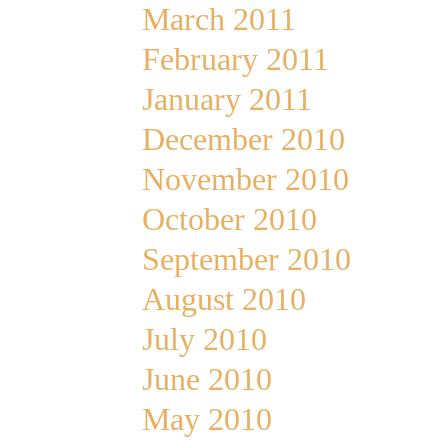
March 2011
February 2011
January 2011
December 2010
November 2010
October 2010
September 2010
August 2010
July 2010
June 2010
May 2010