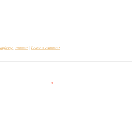
umfærge
rummet
Leave a comment
,
|
ed.
Required fields are marked
*