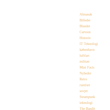
Categories
Almanak
Billeder
Blandet
Cartoon
Historie
IT Teknologi
københavn
luftfart
militær
Mini Facts
Nyheder
Retro
rumfart
sovjet
Steampunk
teknologi
The Bandit