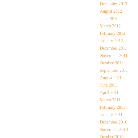
December 2012
August 2012
June 2012
March 2012
February 2012
January 2012
December 2011
November 2011
October 2011
September 2011
August 2011
June 2011
April 2011
March 2011
February 2011
January 2011
December 2010
November 2010
October 2010