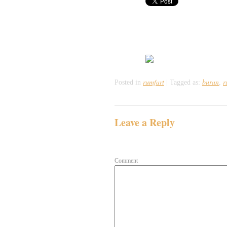
rumfart
buran
r
Posted in
|
Tagged as:
,
Leave a Reply
Your email address will not be publish
Comment