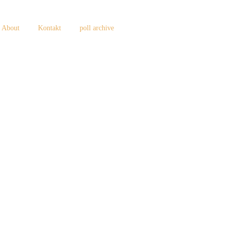
About
Kontakt
poll archive