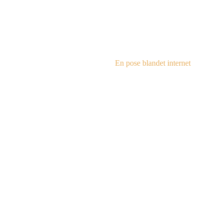
steampu
En pose blandet internet