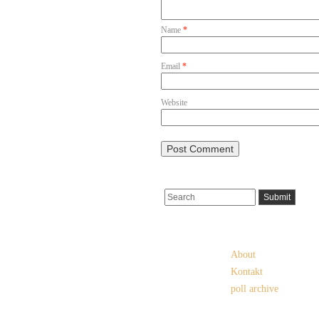
Name
*
Email
*
Website
Pages
About
Kontakt
poll archive