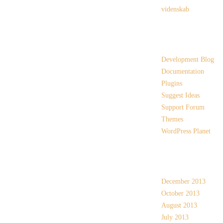
videnskab
Links
Development Blog
Documentation
Plugins
Suggest Ideas
Support Forum
Themes
WordPress Planet
Archives
December 2013
October 2013
August 2013
July 2013