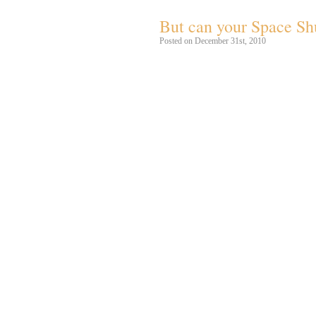
But can your Space Shu
Posted on December 31st, 2010
Sovjetunionens
Buran
rumfærge letter 
udkonkurrerer den amerikanske rumfær
Burans
Energia
løfteraket anvendes til
100 ton i Low Earth Orbit ad gangen!